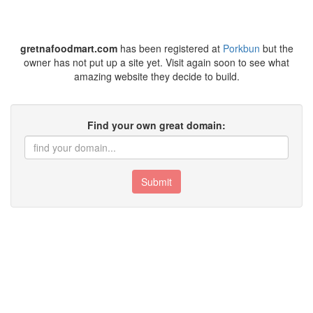
gretnafoodmart.com
has been registered at
Porkbun
but the
owner has not put up a site yet. Visit again soon to see what
amazing website they decide to build.
Find your own great domain:
Submit