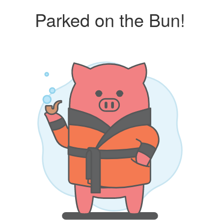
Parked on the Bun!